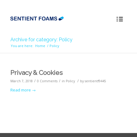
Archive for category: Policy
You are here:
Home
/
Policy
Privacy & Cookies
/
/
/
March 7, 2018
0 Comments
in
Policy
by
sentientf9445
Read more
→