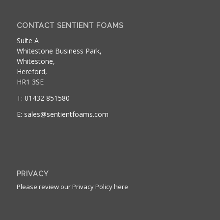
CONTACT SENTIENT FOAMS
Suite A
Whitestone Business Park,
Whitestone,
Hereford,
HR1 3SE
T: 01432 851580
E: sales@sentientfoams.com
PRIVACY
Please review our Privacy Policy here