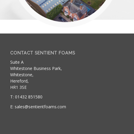
CONTACT SENTIENT FOAMS
Suite A
Whitestone Business Park,
Whitestone,
Hereford,
HR1 3SE
T: 01432 851580
E: sales@sentientfoams.com