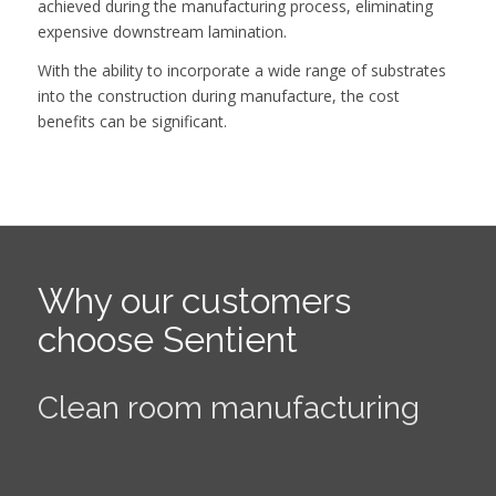
achieved during the manufacturing process, eliminating
expensive downstream lamination.
With the ability to incorporate a wide range of substrates
into the construction during manufacture, the cost
benefits can be significant.
Why our customers
choose Sentient
Highly innovative