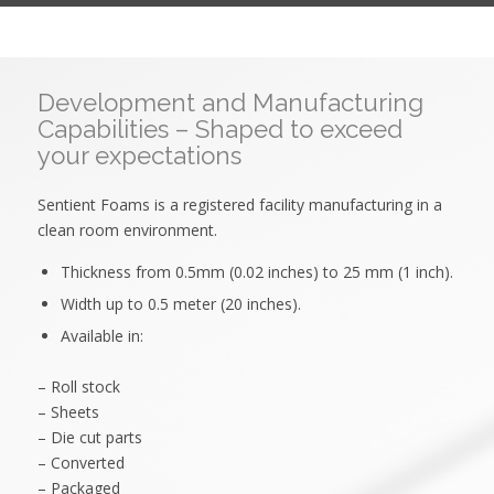
Development and Manufacturing
Capabilities – Shaped to exceed
your expectations
Sentient Foams is a registered facility manufacturing in a
clean room environment.
Thickness from 0.5mm (0.02 inches) to 25 mm (1 inch).
Width up to 0.5 meter (20 inches).
Available in:
– Roll stock
– Sheets
– Die cut parts
– Converted
– Packaged