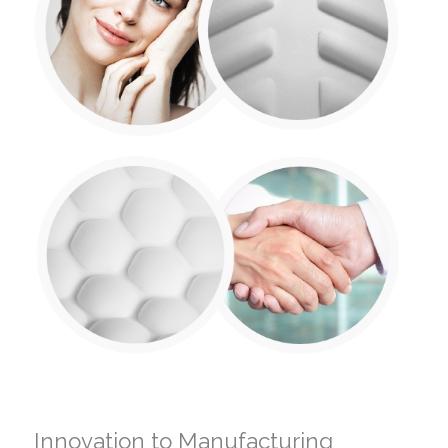
Innovation to Manufacturing