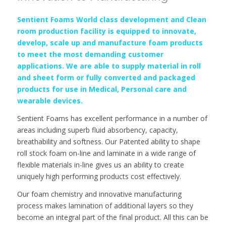
Sentient Foams World class development and Clean
room production facility is equipped to innovate,
develop, scale up and manufacture foam products
to meet the most demanding customer
applications. We are able to supply material in roll
and sheet form or fully converted and packaged
products for use in Medical, Personal care and
wearable devices.
Sentient Foams has excellent performance in a number of
areas including superb fluid absorbency, capacity,
breathability and softness. Our Patented ability to shape
roll stock foam on-line and laminate in a wide range of
flexible materials in-line gives us an ability to create
uniquely high performing products cost effectively.
Our foam chemistry and innovative manufacturing
process makes lamination of additional layers so they
become an integral part of the final product. All this can be