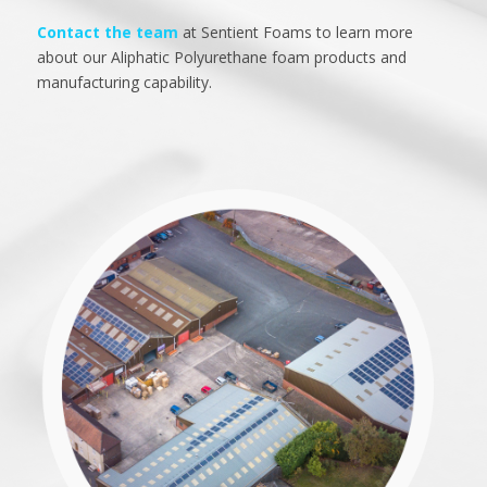
Contact the team
at Sentient Foams to learn more
about our Aliphatic Polyurethane foam products and
manufacturing capability.