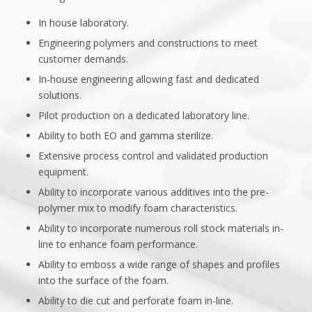
In house laboratory.
Engineering polymers and constructions to meet
customer demands.
In-house engineering allowing fast and dedicated
solutions.
Pilot production on a dedicated laboratory line.
Ability to both EO and gamma sterilize.
Extensive process control and validated production
equipment.
Ability to incorporate various additives into the pre-
polymer mix to modify foam characteristics.
Ability to incorporate numerous roll stock materials in-
line to enhance foam performance.
Ability to emboss a wide range of shapes and profiles
into the surface of the foam.
Ability to die cut and perforate foam in-line.