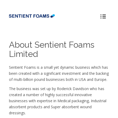
About Sentient Foams
Limited
Sentient Foams is a small yet dynamic business which has
been created with a significant investment and the backing
of multi-billion pound businesses both in USA and Europe.
The business was set up by Roderick Davidson who has
created a number of highly successful innovative
businesses with expertise in Medical packaging, Industrial
absorbent products and Super absorbent wound
dressings.