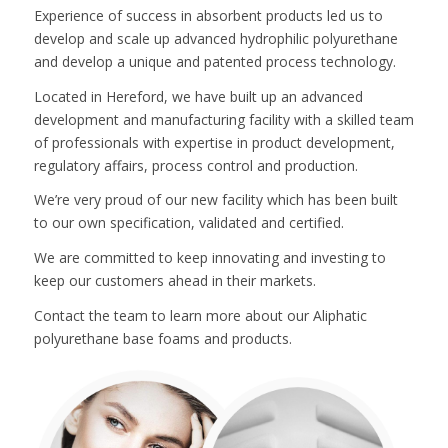
Experience of success in absorbent products led us to
develop and scale up advanced hydrophilic polyurethane
and develop a unique and patented process technology.
Located in Hereford, we have built up an advanced
development and manufacturing facility with a skilled team
of professionals with expertise in product development,
regulatory affairs, process control and production.
We’re very proud of our new facility which has been built
to our own specification, validated and certified.
We are committed to keep innovating and investing to
keep our customers ahead in their markets.
Contact the team to learn more about our Aliphatic
polyurethane base foams and products.