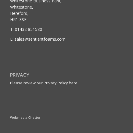
Whitestone Business Park,
Whitestone,
Hereford,
HR1 3SE
T: 01432 851580
E: sales@sentientfoams.com
PRIVACY
Please review our Privacy Policy here
Webmedia Chester